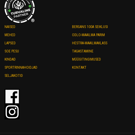
®
NAISED
BERGANS 100A SEIKLUSI
MEHED
ODLO-MAAILMA PARIM
LAPSED
HESTRA-MAAILMAKLASS
SOE PESU
TAGASTAMINE
KINDAD
MÜÜGITINGIMUSED
SPORTRINNAHOIDJAD
KONTAKT
SELJAKOTID