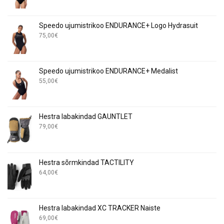
Speedo ujumistrikoo ENDURANCE+ Logo Hydrasuit
75,00
€
Speedo ujumistrikoo ENDURANCE+ Medalist
55,00
€
Hestra labakindad GAUNTLET
79,00
€
Hestra sõrmkindad TACTILITY
64,00
€
Hestra labakindad XC TRACKER Naiste
69,00
€