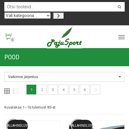
0
POOD
Vaikimisi järjestus
1
2
3
4
5
6
Kuvatakse 1–16 tulemust 85-st
ALLAHINDLUS!
ALLAHINDLUS!