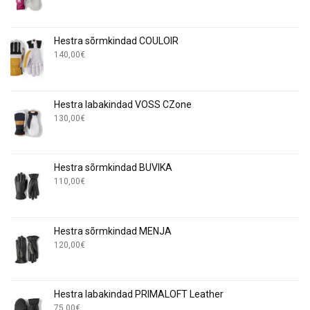
Hestra sõrmkindad COULOIR
140,00
€
Hestra labakindad VOSS CZone
130,00
€
Hestra sõrmkindad BUVIKA
110,00
€
Hestra sõrmkindad MENJA
120,00
€
Hestra labakindad PRIMALOFT Leather
75,00
€