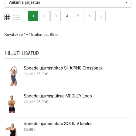
Vaikimisi järjestus
may
may
be
be
1
2
3
4
5
6
chosen
chosen
on
on
the
the
Kuvatakse 1–16 tulemust 85-st
product
product
page
page
HILJUTI LISATUD
Speedo ujumistrikoo SHAPING Crossback
Algne
Current
85,00
€
55,00
€
hind
price
oli:
is:
85,00€.
55,00€.
Speedo ujumispüksid MEDLEY Logo
Algne
Current
45,00
€
25,00
€
hind
price
oli:
is:
45,00€.
25,00€.
Speedo ujumistrikoo SOLID V kaelus
65,00
€