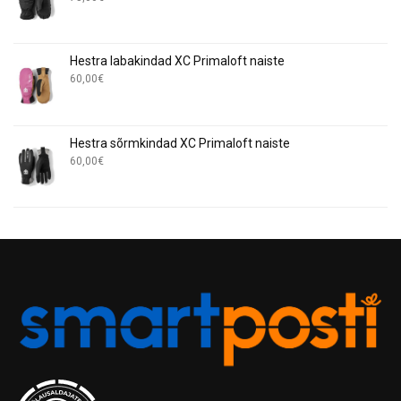
Hestra labakindad XC Primaloft naiste
60,00
€
Hestra sõrmkindad XC Primaloft naiste
60,00
€